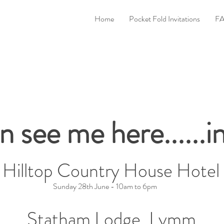
Home
Pocket Fold Invitations
FA
n see me here......
Be Exhibiting at the Following Fairs.
Hilltop Country House Hotel
Sunday 28th June - 10am to 6pm
Statham Lodge, Lymm