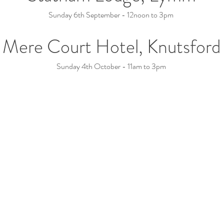
Sunday 6th September - 12noon to 3pm
Mere Court Hotel, Knutsford
Sunday 4th October - 11am to 3pm